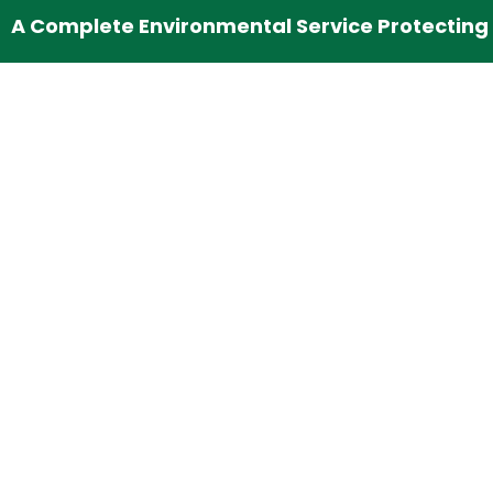
A Complete Environmental Service Protecting