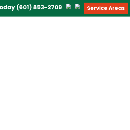
 Today
(601) 853-2709
Service Areas