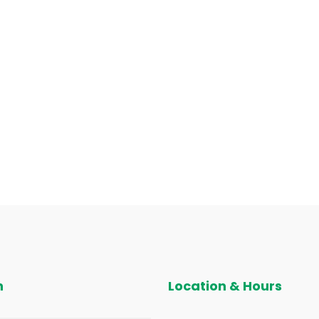
n
Location & Hours