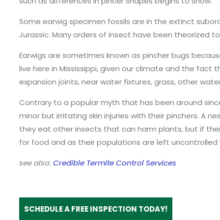
such as differences in pincer shapes begins to show.
Some earwig specimen fossils are in the extinct subor
Jurassic. Many orders of insect have been theorized to 
Earwigs are sometimes known as pincher bugs because of 
live here in Mississippi, given our climate and the fact
expansion joints, near water fixtures, grass, other wat
Contrary to a popular myth that has been around since 
minor but irritating skin injuries with their pinchers.
they eat other insects that can harm plants, but if th
for food and as their populations are left uncontroll
see also:
Credible Termite Control Services
SCHEDULE A FREE INSPECTION TODAY!