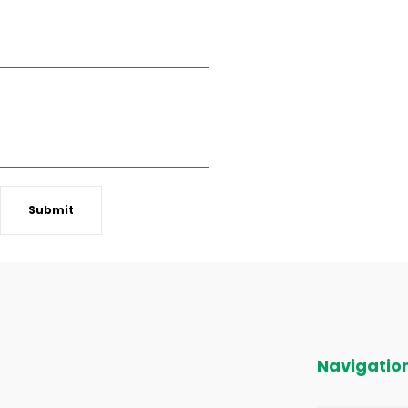
Pest Control Service Requested
Which Number is bigger 3 or 5?
Submit
Navigatio