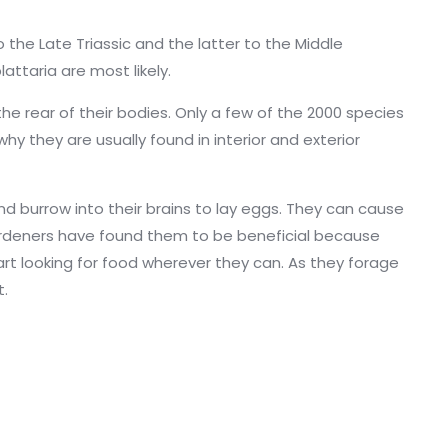
the Late Triassic and the latter to the Middle
attaria are most likely.
he rear of their bodies. Only a few of the 2000 species
hy they are usually found in interior and exterior
d burrow into their brains to lay eggs. They can cause
e gardeners have found them to be beneficial because
art looking for food wherever they can. As they forage
t.