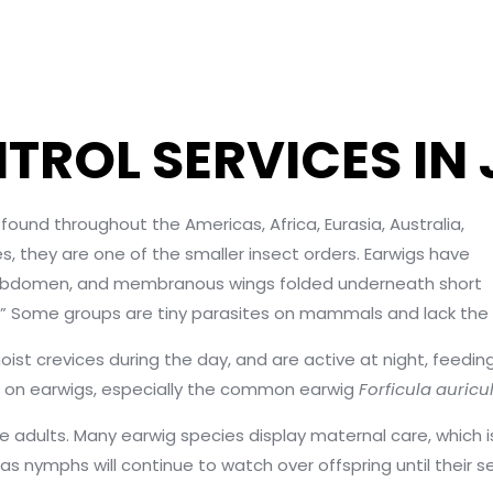
TROL SERVICES IN
und throughout the Americas, Africa, Eurasia, Australia,
s, they are one of the smaller insect orders. Earwigs have
eir abdomen, and membranous wings folded underneath short
” Some groups are tiny parasites on mammals and lack the typi
oist crevices during the day, and are active at night, feedi
d on earwigs, especially the common earwig
Forficula auricu
me adults. Many earwig species display maternal care, whi
as nymphs will continue to watch over offspring until their