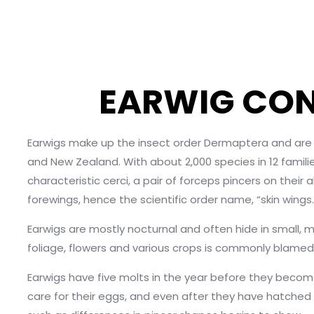
EARWIG CON
Earwigs make up the insect order Dermaptera and are fo
and New Zealand. With about 2,000 species in 12 familie
characteristic cerci, a pair of forceps pincers on th
forewings, hence the scientific order name, “skin wings.
Earwigs are mostly nocturnal and often hide in small, m
foliage, flowers and various crops is commonly blame
Earwigs have five molts in the year before they beco
care for their eggs, and even after they have hatched 