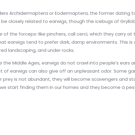
ders Archidermaptera or Eodermaptera, the former dating to 
be closely related to earwigs, though the icebugs of Gryllobl
the forceps-like pinchers, call cerci, which they carry at t
 that earwigs tend to prefer dark, damp environments. This is w
ered landscaping, and under rocks.
the Middle Ages, earwigs do not crawl into people's ears an
 A nest of earwigs can also give off an unpleasant odor. Som
eir prey is not abundant, they will become scavengers and st
ed we start finding them in our homes and they become a pes