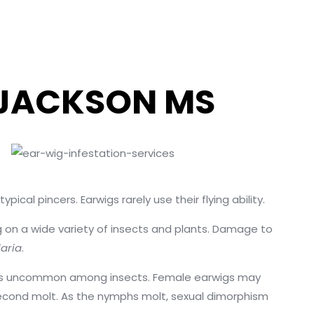
 JACKSON MS
cal pincers. Earwigs rarely use their flying ability.
ng on a wide variety of insects and plants. Damage to
laria
.
ch is uncommon among insects. Female earwigs may
 second molt. As the nymphs molt, sexual dimorphism