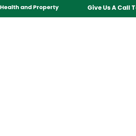
 Health and Property
Give Us A Call