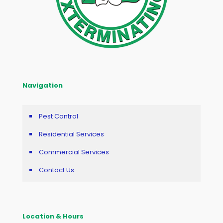
Navigation
Pest Control
Residential Services
Commercial Services
Contact Us
Location & Hours