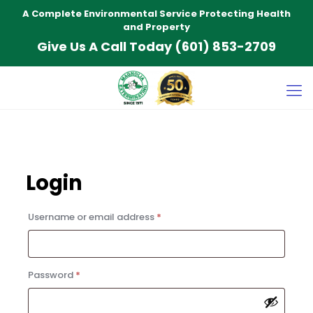
A Complete Environmental Service Protecting Health
and Property
Give Us A Call Today
(601) 853-2709
Login
Required
Username or email address
*
Required
Password
*