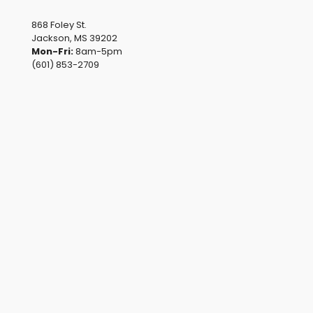
868 Foley St.
Jackson, MS 39202
Mon-Fri:
8am-5pm
(601) 853-2709