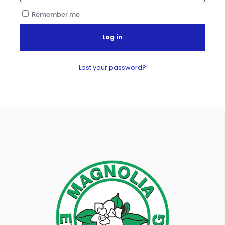
Remember me
Log in
Lost your password?